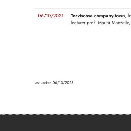
06/10/2021
Torviscosa company-town
, l
lecturer prof. Maura Manzelle,
last update 06/13/2023