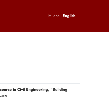
Italiano
English
 course in Civil Engineering, “Building
ipane