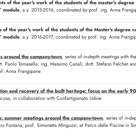
nts of the year's work of the students of the master's degree
” module
, a.y. 2015-2016, coordinated by prof. ing. Anna Frang
s of the year's work of the students of the Master's degree c
” module
, a.y. 2016-2017, coordinated by prof. ing. Anna Frangi
gs around the company-town
, series of in-depth meetings with th
t. Paolo Tomasella; ing. Massimo Canali, dott. Stefano Felcher and 
rof. Anna Frangipane
ation and recovery of the built heritage: focus on the early 9
cosa, in collaboration with Confartigianato Udine
sa: summer meetings around the company-town
, series of in-de
ndro Fontana; prof. Simonetta MInguzzi, at Parco delle Piscine in T