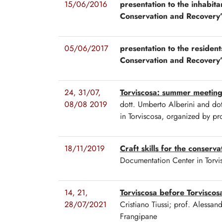
15/06/2016
presentation to the inhabita
Conservation and Recovery
05/06/2017
presentation to the resident
Conservation and Recovery
24, 31/07,
Torviscosa: summer meetin
08/08 2019
dott. Umberto Alberini and dot
in Torviscosa, organized by p
18/11/2019
Craft skills for the conserv
Documentation Center in Torvis
14, 21,
Torviscosa before Torvisco
28/07/2021
Cristiano Tiussi; prof. Alessa
Frangipane