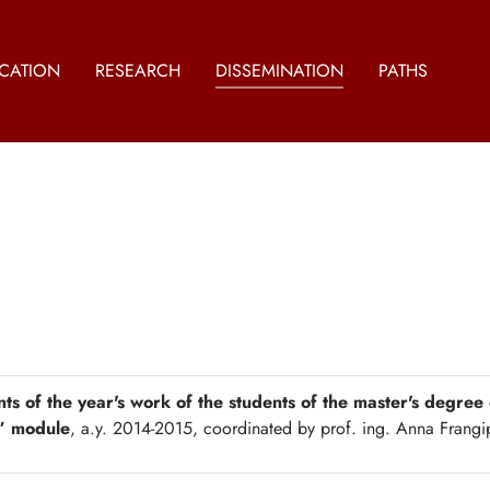
CATION
RESEARCH
DISSEMINATION
PATHS
nts of the year's work of the students of the master's degree
” module
, a.y. 2014-2015, coordinated by prof. ing. Anna Frang