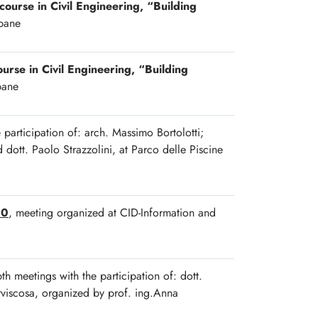
 course in Civil Engineering, “Building
ipane
ourse in Civil Engineering, “Building
pane
e participation of: arch. Massimo Bortolotti;
dott. Paolo Strazzolini, at Parco delle Piscine
00
, meeting organized at CID-Information and
pth meetings with the participation of: dott.
orviscosa, organized by prof. ing.Anna