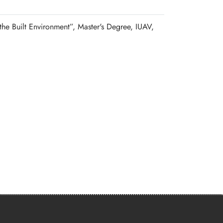
the Built Environment”, Master's Degree, IUAV,