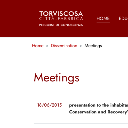
Skip to main content
HOME
EDU
You are here:
Home
Dissemination
Meetings
Meetings
18/06/2015
presentation to the inhabita
Conservation and Recovery