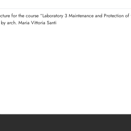
ecture for the course “Laboratory 3 Maintenance and Protection of 
 by arch. Maria Vittoria Santi